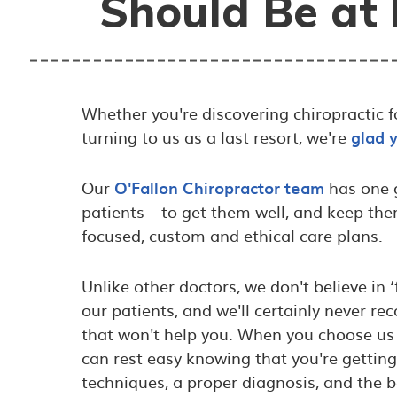
Should Be at 
Whether you're discovering chiropractic for
turning to us as a last resort, we're
glad 
Our
O'Fallon Chiropractor team
has one g
patients—to get them well, and keep th
focused, custom and ethical care plans.
Unlike other doctors, we don't believe in 
our patients, and we'll certainly never
that won't help you. When you choose us 
can rest easy knowing that you're gettin
techniques, a proper diagnosis, and the b