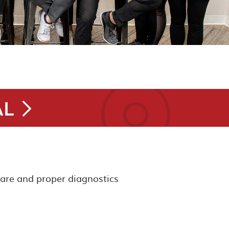
AL
care and proper diagnostics