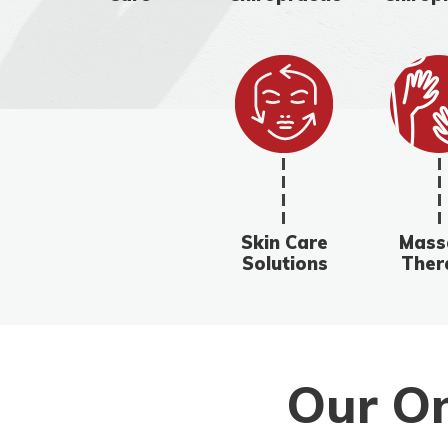
Skin Care
Mass
Solutions
Ther
Our On