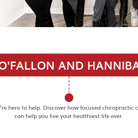
O'FALLON AND HANNIB
e’re here to help. Discover how focused chiropractic 
can help you live your healthiest life ever.