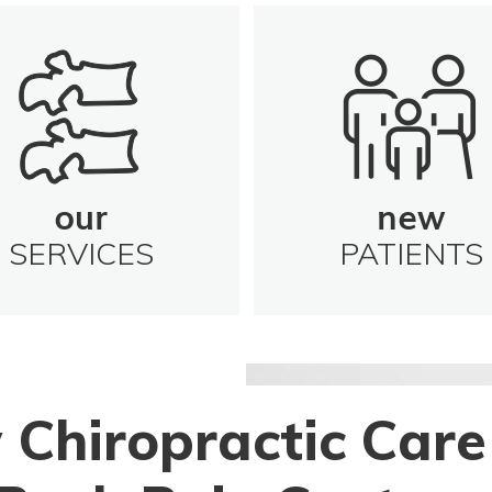
our
new
SERVICES
PATIENTS
 Chiropractic Care