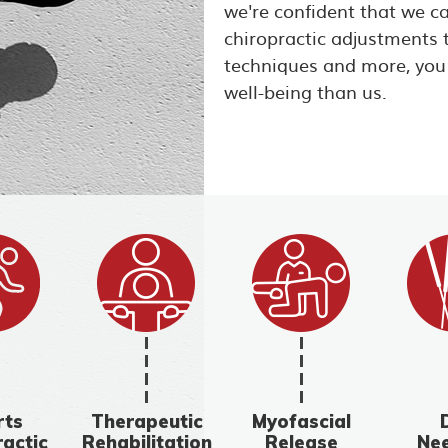
we're confident that we c
chiropractic adjustments 
techniques and more, you
well-being than us.
rts
Therapeutic
Myofascial
ractic
Rehabilitation
Release
Nee