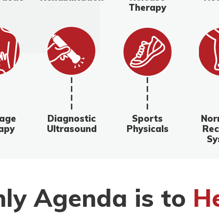
Therapy
age
Diagnostic
Sports
Nor
apy
Ultrasound
Physicals
Rec
Sy
ly Agenda is to
He