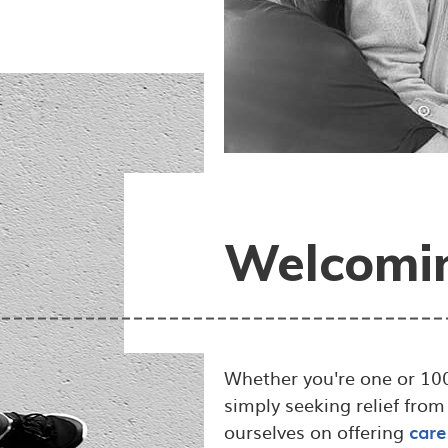
Welcomin
Whether you're one or 100
simply seeking relief from
ourselves on offering
care