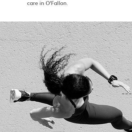
care in O'Fallon.