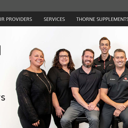
UR PROVIDERS
SERVICES
THORNE SUPPLEMENT
rs