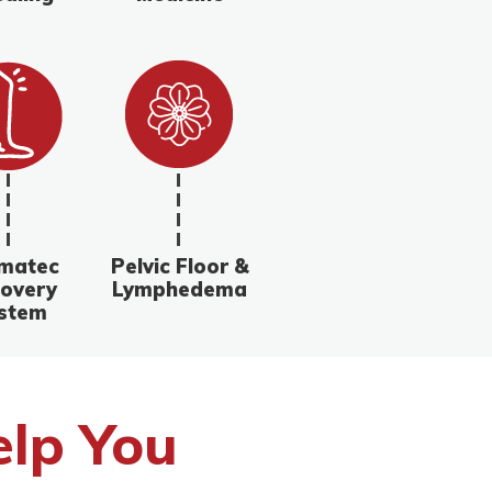
matec
Pelvic Floor &
overy
Lymphedema
stem
lp You