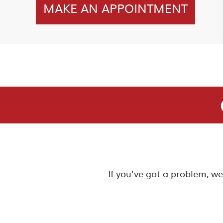
MAKE AN APPOINTMENT
If you’ve got a problem, w