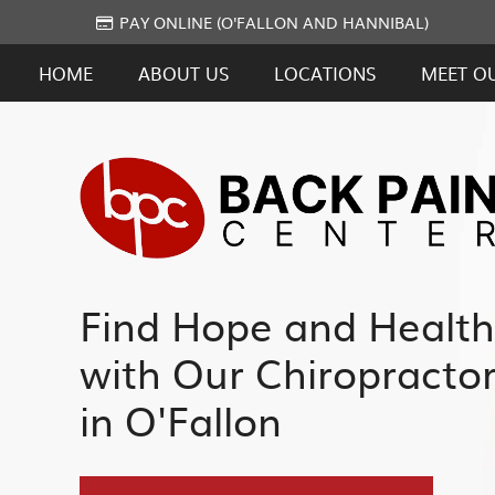
PAY ONLINE (O'FALLON AND HANNIBAL)
HOME
ABOUT US
LOCATIONS
MEET O
Find Hope and Health
with Our Chiropracto
in O'Fallon