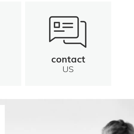
contact
US