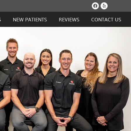
Facebook S
Yelp Soc
S
NEW PATIENTS
REVIEWS
CONTACT US