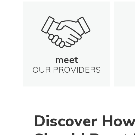
meet
OUR PROVIDERS
Discover How