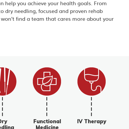
an help you achieve your health goals. From
to dry needling, focused and proven rehab
 won't find a team that cares more about your
Dry
Functional
IV Therapy
dling
Medicine