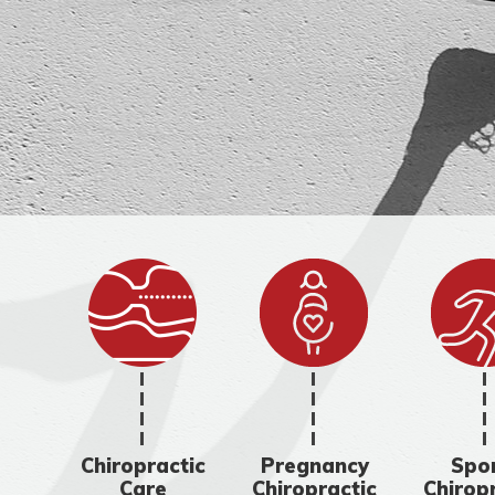
Chiropractic
Pregnancy
Spo
Care
Chiropractic
Chirop