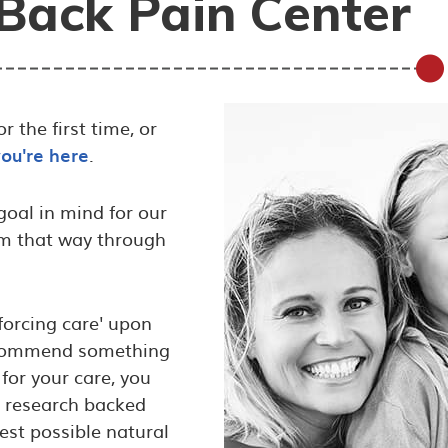
Back Pain Center
 the first time, or
you're here
.
oal in mind for our
em that way through
‘forcing care' upon
 recommend something
for your care, you
g research backed
est possible natural