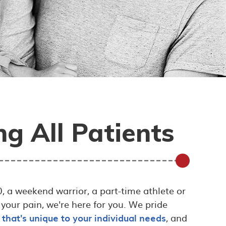
g All Patients
, a weekend warrior, a part-time athlete or
 your pain, we're here for you. We pride
 that's unique to your individual needs
, and