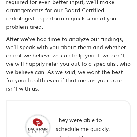
required for even better input, we’ll make
arrangements for our Board-Certified
radiologist to perform a quick scan of your
problem area.
After we’ve had time to analyze our findings,
we’ll speak with you about them and whether
or not we believe we can help you. If we can’t,
we will happily refer you out to a specialist who
we believe can. As we said, we want the best
for your health-even if that means your care
isn’t with us.
e and
They were able to
schedule me quickly,