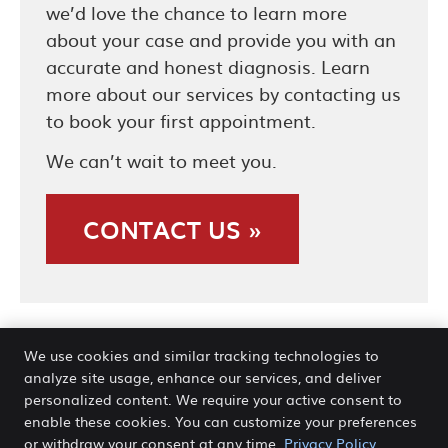
we’d love the chance to learn more
about your case and provide you with an
accurate and honest diagnosis. Learn
more about our services by contacting us
to book your first appointment.
We can’t wait to meet you.
CONTACT US »
We use cookies and similar tracking technologies to
analyze site usage, enhance our services, and deliver
personalized content. We require your active consent to
enable these cookies. You can customize your preferences
New Patients | Back Pain Center
or withdraw your consent at any time.
Privacy Policy