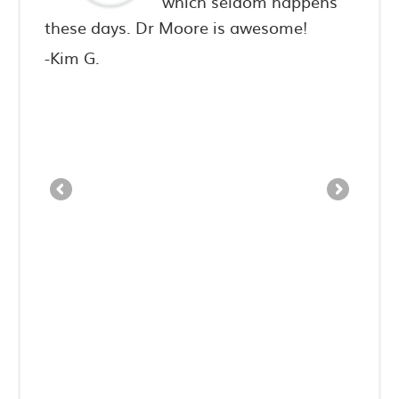
ighly
which seldom happens
iends.
these days. Dr Moore is awesome!
never
consu
-Kim G.
3-day 
spent
pain 
have 
to th
-Sean