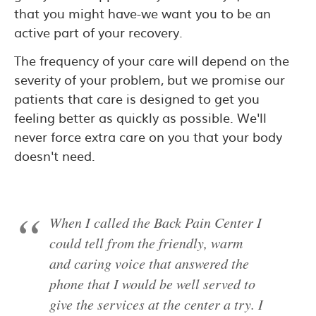
that you might have-we want you to be an
active part of your recovery.
The frequency of your care will depend on the
severity of your problem, but we promise our
patients that care is designed to get you
feeling better as quickly as possible. We'll
never force extra care on you that your body
doesn't need.
When I called the Back Pain Center I
could tell from the friendly, warm
and caring voice that answered the
phone that I would be well served to
give the services at the center a try. I