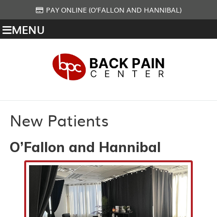
PAY ONLINE (O'FALLON AND HANNIBAL)
MENU
New Patients
O’Fallon and Hannibal