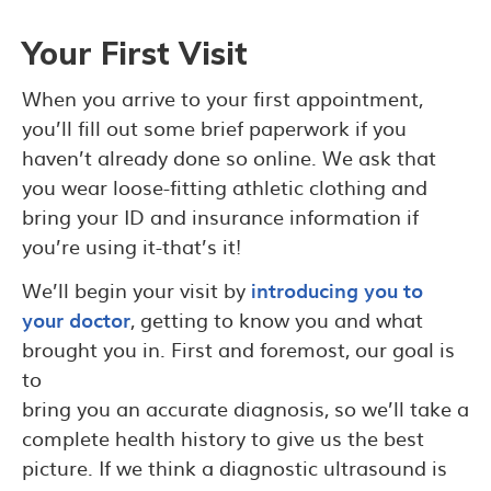
Your First Visit
When you arrive to your first appointment,
you’ll fill out some brief paperwork if you
haven’t already done so online. We ask that
you wear loose-fitting athletic clothing and
bring your ID and insurance information if
you’re using it-that’s it!
We’ll begin your visit by
introducing you to
your doctor
, getting to know you and what
brought you in. First and foremost, our goal is
to
bring you an accurate diagnosis, so we’ll take a
complete health history to give us the best
picture. If we think a diagnostic ultrasound is