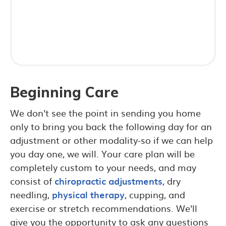
Beginning Care
We don't see the point in sending you home
only to bring you back the following day for an
adjustment or other modality-so if we can help
you day one, we will. Your care plan will be
completely custom to your needs, and may
consist of
chiropractic adjustments
, dry
needling,
physical therapy
, cupping, and
exercise or stretch recommendations. We'll
give you the opportunity to ask any questions