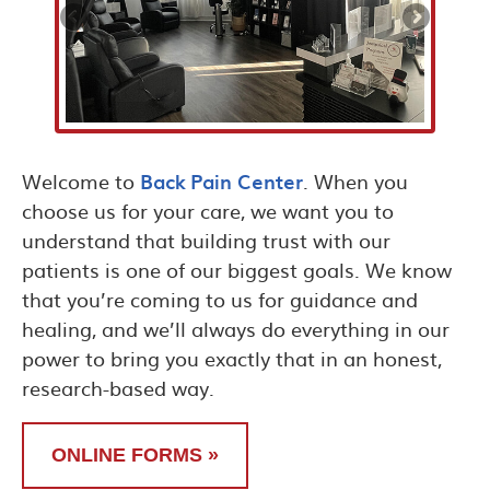
Welcome to
Back Pain Center
. When you
choose us for your care, we want you to
understand that building trust with our
patients is one of our biggest goals. We know
that you’re coming to us for guidance and
healing, and we’ll always do everything in our
power to bring you exactly that in an honest,
research-based way.
ONLINE FORMS »