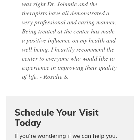
was right Dr. Johnnie and the
therapists have all demonstrated a
very professional and caring manner.
Being treated at the center has made
a positive influence on my health and
well being. I heartily recommend the
center to everyone who would like to
experience in improving their quality
of life. - Rosalie S.
Schedule Your Visit
Today
If you’re wondering if we can help you,