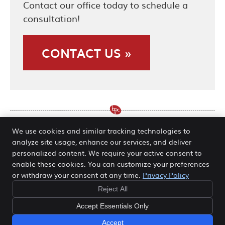
Contact our office today to schedule a
consultation!
CONTACT US »
We use cookies and similar tracking technologies to
analyze site usage, enhance our services, and deliver
Active Release O’Fallon, Hannibal
personalized content. We require your active consent to
enable these cookies. You can customize your preferences
MO | (636) 978-5511
or withdraw your consent at any time.
Privacy Policy
Reject All
Copyright
Legal
Privacy
Cookies
Accessibility
Accept Essentials Only
Terms of Service
Sitemap
Accept