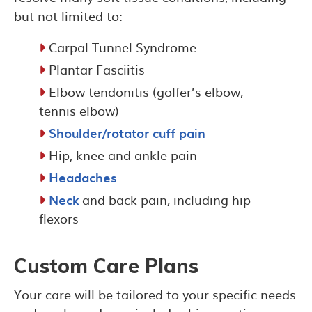
but not limited to:
Carpal Tunnel Syndrome
Plantar Fasciitis
Elbow tendonitis (golfer’s elbow,
tennis elbow)
Shoulder/rotator cuff pain
Hip, knee and ankle pain
Headaches
Neck
and back pain, including hip
flexors
Custom Care Plans
Your care will be tailored to your specific needs