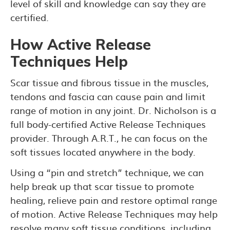
level of skill and knowledge can say they are
certified.
How Active Release
Techniques Help
Scar tissue and fibrous tissue in the muscles,
tendons and fascia can cause pain and limit
range of motion in any joint. Dr. Nicholson is a
full body-certified Active Release Techniques
provider. Through A.R.T., he can focus on the
soft tissues located anywhere in the body.
Using a “pin and stretch” technique, we can
help break up that scar tissue to promote
healing, relieve pain and restore optimal range
of motion. Active Release Techniques may help
resolve many soft tissue conditions, including