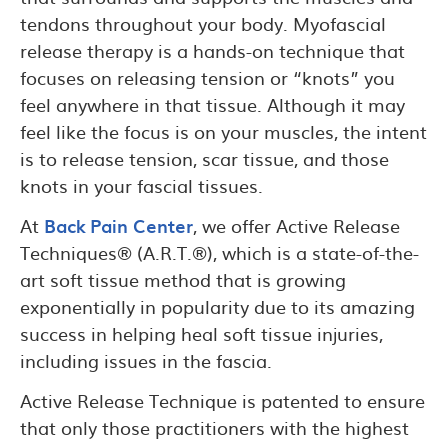
tendons throughout your body. Myofascial
release therapy is a hands-on technique that
focuses on releasing tension or “knots” you
feel anywhere in that tissue. Although it may
feel like the focus is on your muscles, the intent
is to release tension, scar tissue, and those
knots in your fascial tissues.
At
Back Pain Center
, we offer Active Release
Techniques® (A.R.T.®), which is a state-of-the-
art soft tissue method that is growing
exponentially in popularity due to its amazing
success in helping heal soft tissue injuries,
including issues in the fascia.
Active Release Technique is patented to ensure
that only those practitioners with the highest