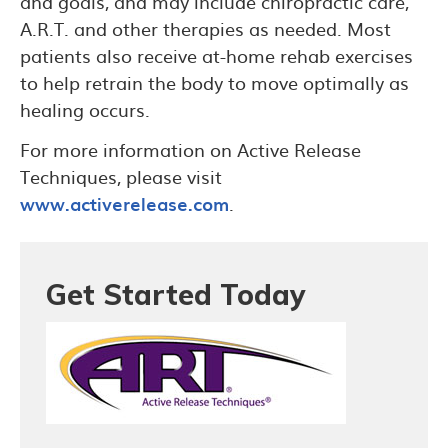
and goals, and may include chiropractic care,
A.R.T. and other therapies as needed. Most
patients also receive at-home rehab exercises
to help retrain the body to move optimally as
healing occurs.
For more information on Active Release
Techniques, please visit
www.activerelease.com
.
Get Started Today