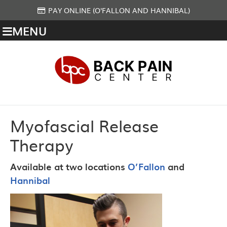
PAY ONLINE (O'FALLON AND HANNIBAL)
MENU
Myofascial Release
Therapy
Available at two locations
O’Fallon
and
Hannibal