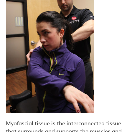
Myofascial tissue is the interconnected tissue
that surrounds and supports the muscles and