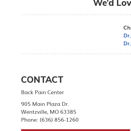
We’d Lov
Ch
Dr
Dr
CONTACT
Back Pain Center
905 Main Plaza Dr.
Wentzville
,
MO
63385
Phone: (636) 856-1260