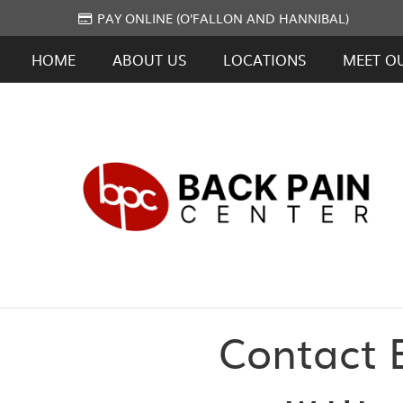
PAY ONLINE (O'FALLON AND HANNIBAL)
HOME
ABOUT US
LOCATIONS
MEET O
Contact B