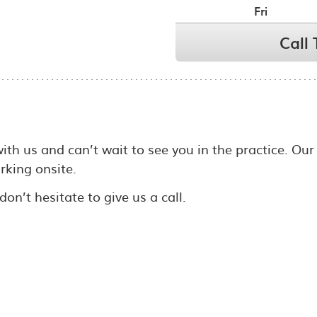
Fri
Call
with us and can’t wait to see you in the practice. Our
arking onsite.
on’t hesitate to give us a call.