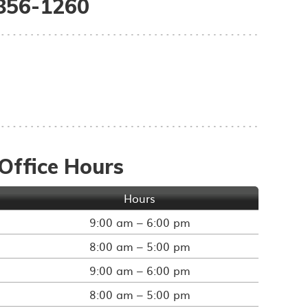
 856-1260
Office Hours
Hours
9:00 am – 6:00 pm
8:00 am – 5:00 pm
9:00 am – 6:00 pm
8:00 am – 5:00 pm