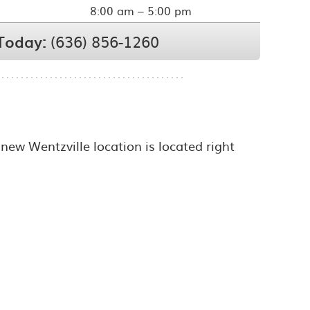
8:00 am – 5:00 pm
 Today:
(636) 856-1260
 new Wentzville location is located right