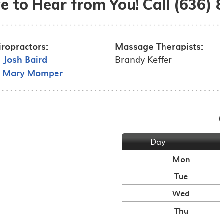
e to Hear from You! Call (636)
iropractors:
Massage Therapists:
. Josh Baird
Brandy Keffer
. Mary Momper
Day
Mon
Tue
Wed
Thu