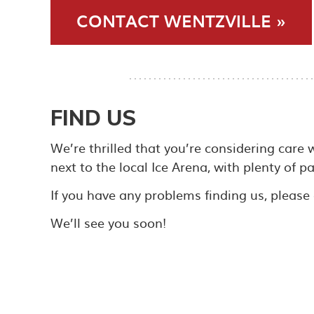
CONTACT WENTZVILLE »
FIND US
We’re thrilled that you’re considering care 
next to the local Ice Arena, with plenty of p
If you have any problems finding us, please d
We’ll see you soon!