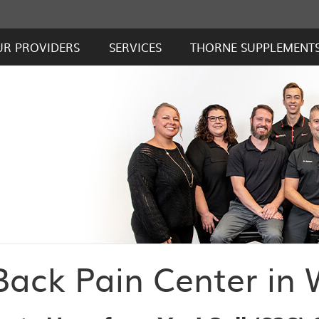
UR PROVIDERS
SERVICES
THORNE SUPPLEMENT
ack Pain Center in 