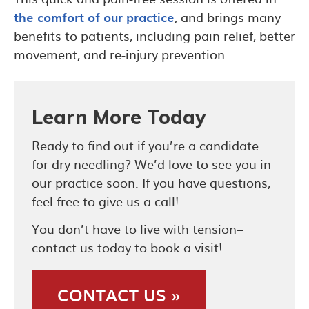
the comfort of our practice
, and brings many
benefits to patients, including pain relief, better
movement, and re-injury prevention.
Learn More Today
Ready to find out if you’re a candidate
for dry needling? We’d love to see you in
our practice soon. If you have questions,
feel free to give us a call!
You don’t have to live with tension–
contact us today to book a visit!
CONTACT US »