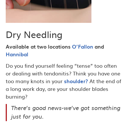
Dry Needling
Available at two locations
O’Fallon
and
Hannibal
Do you find yourself feeling “tense” too often
or dealing with tendonitis? Think you have one
too many knots in your
shoulder?
At the end of
a long work day, are your shoulder blades
burning?
There’s good news-we’ve got something
just for you.