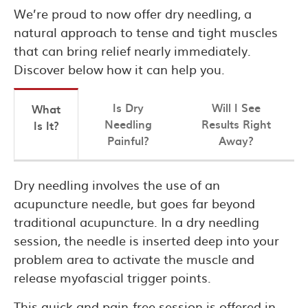
We’re proud to now offer dry needling, a
natural approach to tense and tight muscles
that can bring relief nearly immediately.
Discover below how it can help you.
Is Dry
Will I See
What
Needling
Results Right
Is It?
Painful?
Away?
Dry needling involves the use of an
acupuncture needle, but goes far beyond
traditional acupuncture. In a dry needling
session, the needle is inserted deep into your
problem area to activate the muscle and
release myofascial trigger points.
This quick and pain-free session is offered in