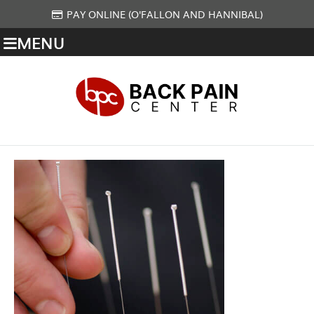
PAY ONLINE (O'FALLON AND HANNIBAL)
MENU