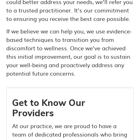
could better address your needs, we’ll refer you
to a trusted practitioner. It’s our commitment
to ensuring you receive the best care possible.
If we believe we can help you, we use evidence-
based techniques to transition you from
discomfort to wellness. Once we’ve achieved
this initial improvement, our goal is to sustain
your well-being and proactively address any
potential future concerns.
Get to Know Our
Providers
At our practice, we are proud to have a
team of dedicated professionals who bring