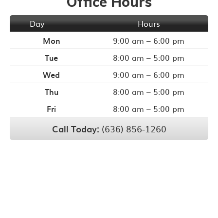
Office Hours
Day
Hours
Mon
9:00 am – 6:00 pm
Tue
8:00 am – 5:00 pm
Wed
9:00 am – 6:00 pm
Thu
8:00 am – 5:00 pm
Fri
8:00 am – 5:00 pm
Call Today:
(636) 856-1260