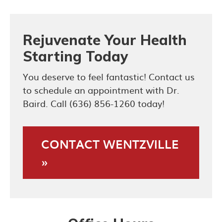
Rejuvenate Your Health
Starting Today
You deserve to feel fantastic! Contact us
to schedule an appointment with Dr.
Baird. Call (636) 856-1260 today!
CONTACT WENTZVILLE
»