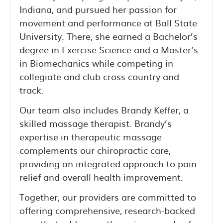
Indiana, and pursued her passion for
movement and performance at Ball State
University. There, she earned a Bachelor’s
degree in Exercise Science and a Master’s
in Biomechanics while competing in
collegiate and club cross country and
track.
Our team also includes Brandy Keffer, a
skilled massage therapist. Brandy’s
expertise in therapeutic massage
complements our chiropractic care,
providing an integrated approach to pain
relief and overall health improvement.
Together, our providers are committed to
offering comprehensive, research-backed