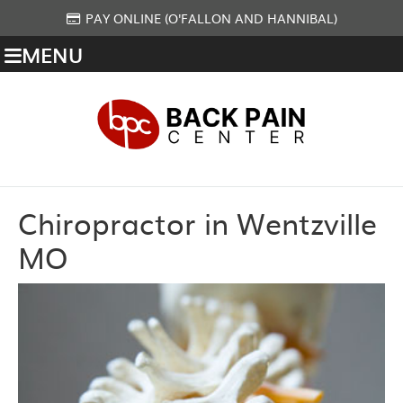
PAY ONLINE (O'FALLON AND HANNIBAL)
MENU
Chiropractor in Wentzville
MO