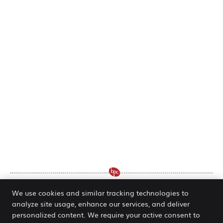
We use cookies and similar tracking technologies to
analyze site usage, enhance our services, and deliver
Chiropractor Wentzville MO | Dr.
personalized content. We require your active consent to