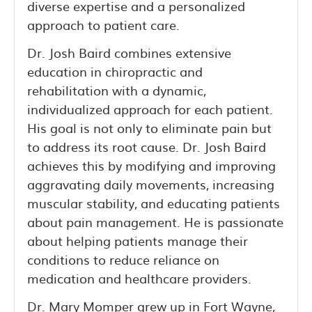
diverse expertise and a personalized
approach to patient care.
Dr. Josh Baird combines extensive
education in chiropractic and
rehabilitation with a dynamic,
individualized approach for each patient.
His goal is not only to eliminate pain but
to address its root cause. Dr. Josh Baird
achieves this by modifying and improving
aggravating daily movements, increasing
muscular stability, and educating patients
about pain management. He is passionate
about helping patients manage their
conditions to reduce reliance on
medication and healthcare providers.
Dr. Mary Momper grew up in Fort Wayne,