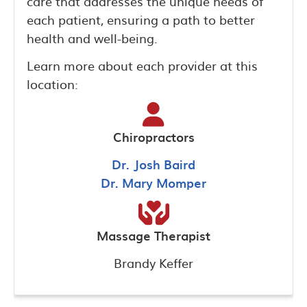
care that addresses the unique needs of
each patient, ensuring a path to better
health and well-being.
Learn more about each provider at this
location:
Chiropractors
Dr. Josh Baird
Dr. Mary Momper
Massage Therapist
Brandy Keffer