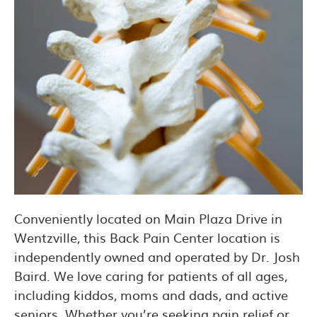
Conveniently located on Main Plaza Drive in
Wentzville, this Back Pain Center location is
independently owned and operated by Dr. Josh
Baird. We love caring for patients of all ages,
including kiddos, moms and dads, and active
seniors. Whether you’re seeking pain relief or