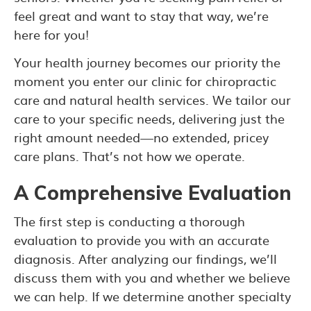
feel great and want to stay that way, we’re
here for you!
Your health journey becomes our priority the
moment you enter our clinic for chiropractic
care and natural health services. We tailor our
care to your specific needs, delivering just the
right amount needed—no extended, pricey
care plans. That’s not how we operate.
A Comprehensive Evaluation
The first step is conducting a thorough
evaluation to provide you with an accurate
diagnosis. After analyzing our findings, we’ll
discuss them with you and whether we believe
we can help. If we determine another specialty