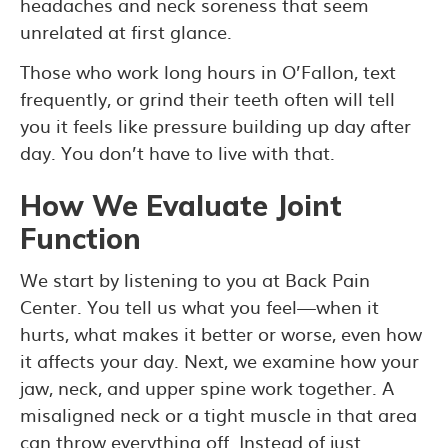
headaches and neck soreness that seem
unrelated at first glance.
Those who work long hours in O’Fallon, text
frequently, or grind their teeth often will tell
you it feels like pressure building up day after
day. You don’t have to live with that.
How We Evaluate Joint
Function
We start by listening to you at Back Pain
Center. You tell us what you feel—when it
hurts, what makes it better or worse, even how
it affects your day. Next, we examine how your
jaw, neck, and upper spine work together. A
misaligned neck or a tight muscle in that area
can throw everything off. Instead of just