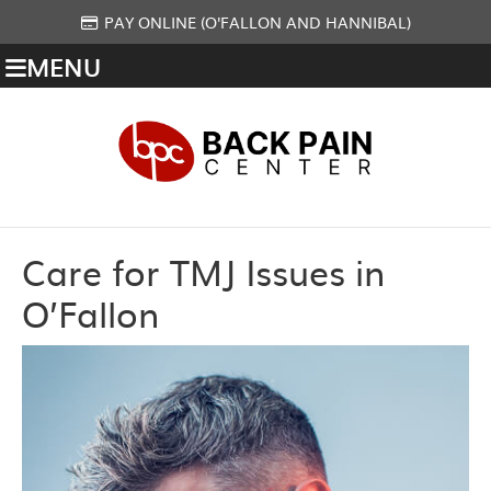
PAY ONLINE (O'FALLON AND HANNIBAL)
MENU
Care for TMJ Issues in
O’Fallon