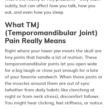
subtly, but can affect how you talk, how you
eat, and even how you sleep.
What TMJ
(Temporomandibular Joint)
Pain Really Means
Right where your lower jaw meets the skull are
tiny joints that handle a lot of motion. These
temporomandibular joints let you open wide
for a big laugh or close just enough for a bite
of your favorite sandwich. When those joints or
the muscles around them are out of sync
(whether from daily habits like clenching at
night or from neck stress), discomfort follows.
You might hear clicking, feel stiffness, or notice