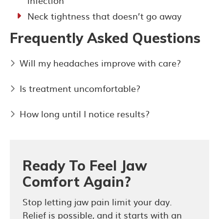
infection
Neck tightness that doesn’t go away
Frequently Asked Questions
Will my headaches improve with care?
Is treatment uncomfortable?
How long until I notice results?
Ready To Feel Jaw
Comfort Again?
Stop letting jaw pain limit your day.
Relief is possible, and it starts with an