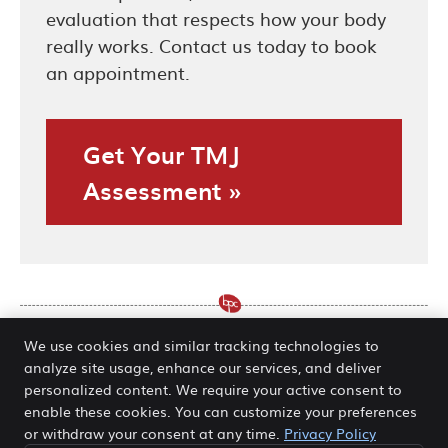
evaluation that respects how your body
really works. Contact us today to book
an appointment.
Get Your TMJ
Assessment »
We use cookies and similar tracking technologies to
analyze site usage, enhance our services, and deliver
Care for TMJ Issues O’Fallon,
personalized content. We require your active consent to
enable these cookies. You can customize your preferences
Hannibal MO | (636) 978-5511
or withdraw your consent at any time.
Privacy Policy