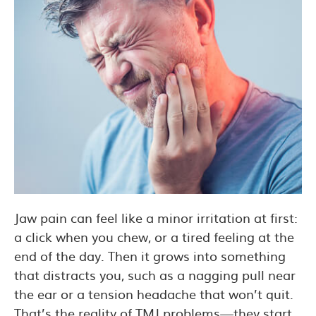
Jaw pain can feel like a minor irritation at first:
a click when you chew, or a tired feeling at the
end of the day. Then it grows into something
that distracts you, such as a nagging pull near
the ear or a tension headache that won’t quit.
That’s the reality of TMJ problems—they start