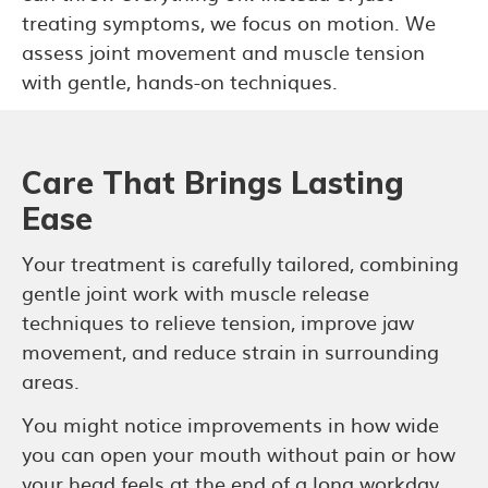
treating symptoms, we focus on motion. We
assess joint movement and muscle tension
with gentle, hands-on techniques.
Care That Brings Lasting
Ease
Your treatment is carefully tailored, combining
gentle joint work with muscle release
techniques to relieve tension, improve jaw
movement, and reduce strain in surrounding
areas.
You might notice improvements in how wide
you can open your mouth without pain or how
your head feels at the end of a long workday.