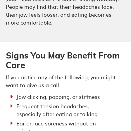
People may find that their headaches fade,
their jaw feels looser, and eating becomes
more comfortable.
Signs You May Benefit From
Care
If you notice any of the following, you might
want to give us a call:
Jaw clicking, popping, or stiffness
Frequent tension headaches,
especially after eating or talking
Ear or face soreness without an