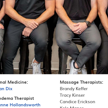
nal Medicine:
Massage Therapists:
an Dix
Brandy Keffer
Tracy Kinser
dema Therapist
Candice Erickson
ianne Hollandsworth
Kole Manes