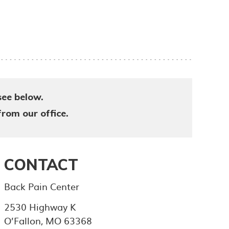
see below.
from our office.
CONTACT
Back Pain Center
2530 Highway K
O’Fallon
,
MO
63368