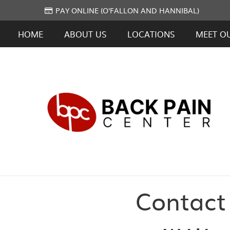
PAY ONLINE (O'FALLON AND HANNIBAL)
HOME
ABOUT US
LOCATIONS
MEET O
Contact 