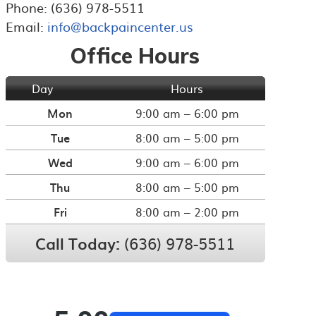
Phone: (636) 978-5511
Email:
info@backpaincenter.us
Office Hours
Day
Hours
Mon
9:00 am – 6:00 pm
Tue
8:00 am – 5:00 pm
Wed
9:00 am – 6:00 pm
Thu
8:00 am – 5:00 pm
Fri
8:00 am – 2:00 pm
Call Today:
(636) 978-5511