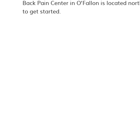
Back Pain Center in O’Fallon is located nort
to get started.