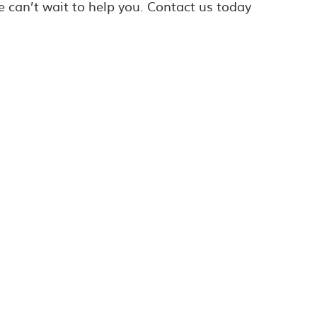
e can’t wait to help you. Contact us today