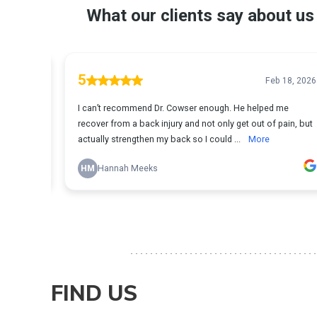
FIND US