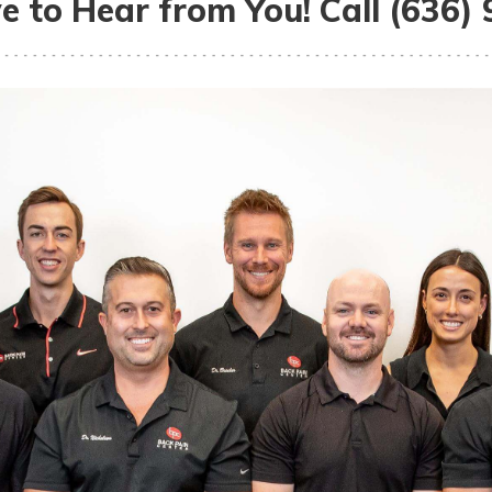
e to Hear from You! Call (636)