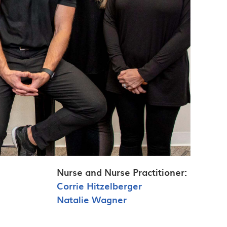
Nurse and Nurse Practitioner:
Corrie Hitzelberger
Natalie Wagner