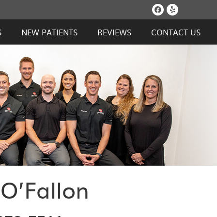
Facebook S
Yelp Soc
S
NEW PATIENTS
REVIEWS
CONTACT US
 O’Fallon