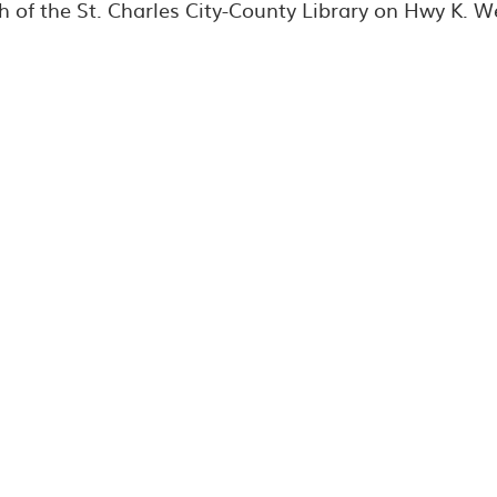
h of the St. Charles City-County Library on Hwy K. W