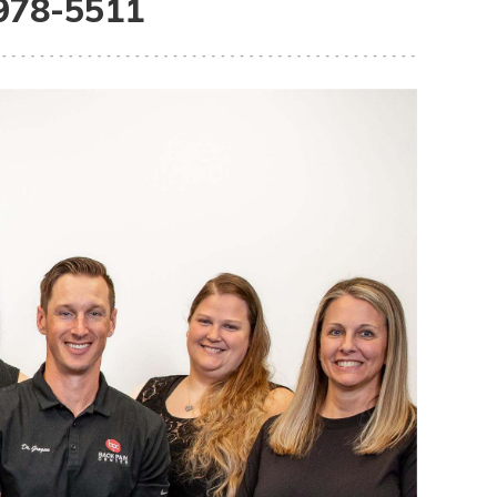
 978-5511