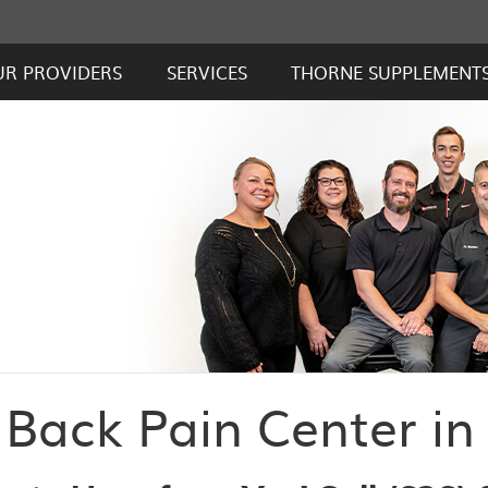
UR PROVIDERS
SERVICES
THORNE SUPPLEMENT
Back Pain Center in