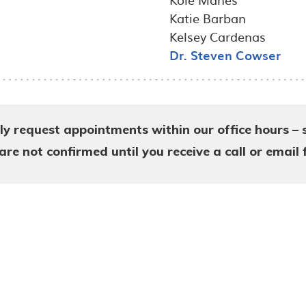
Katie Barban
Kelsey Cardenas
Dr. Steven Cowser
ly request appointments within our office hours – 
e not confirmed until you receive a call or email 