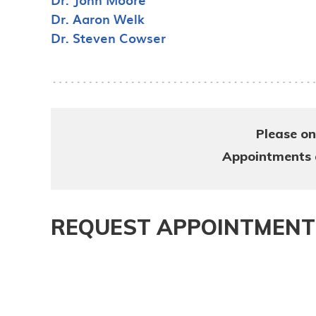
Dr. Aaron Welk
Dr. Steven Cowser
Please on
Appointments ar
REQUEST APPOINTMENT