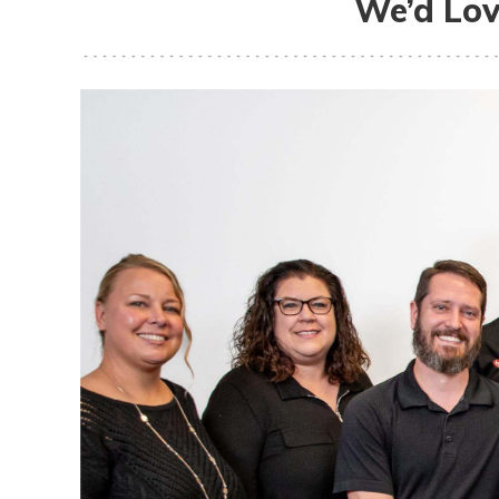
We’d Lov