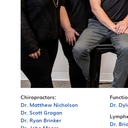
Chiropractors:
Functio
Dr. Matthew Nicholson
Dr. Dyl
Dr. Scott Grogan
Lymphe
Dr. Ryan Brinker
Dr. Br
Dr. John Moore