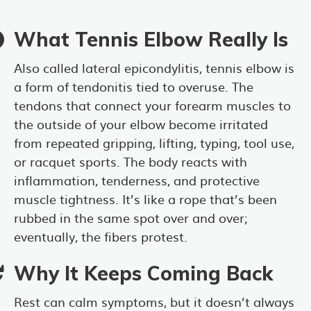
What Tennis Elbow Really Is
Also called lateral epicondylitis, tennis elbow is
a form of tendonitis tied to overuse. The
tendons that connect your forearm muscles to
the outside of your elbow become irritated
from repeated gripping, lifting, typing, tool use,
or racquet sports. The body reacts with
inflammation, tenderness, and protective
muscle tightness. It’s like a rope that’s been
rubbed in the same spot over and over;
eventually, the fibers protest.
Why It Keeps Coming Back
Rest can calm symptoms, but it doesn’t always