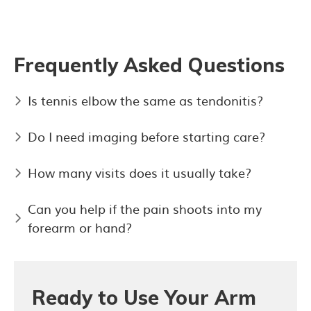
Frequently Asked Questions
Is tennis elbow the same as tendonitis?
Do I need imaging before starting care?
How many visits does it usually take?
Can you help if the pain shoots into my
forearm or hand?
Ready to Use Your Arm