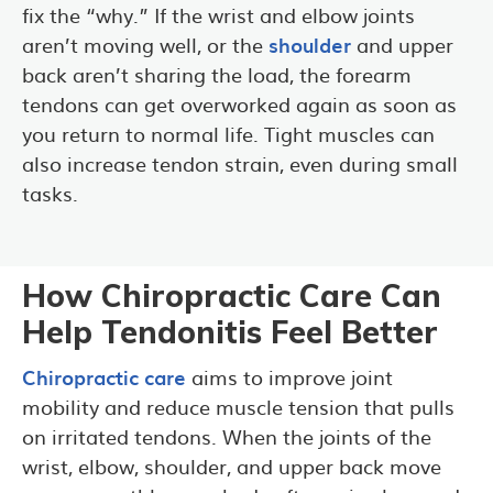
fix the “why.” If the wrist and elbow joints
aren’t moving well, or the
shoulder
and upper
back aren’t sharing the load, the forearm
tendons can get overworked again as soon as
you return to normal life. Tight muscles can
also increase tendon strain, even during small
tasks.
How Chiropractic Care Can
Help Tendonitis Feel Better
Chiropractic care
aims to improve joint
mobility and reduce muscle tension that pulls
on irritated tendons. When the joints of the
wrist, elbow, shoulder, and upper back move