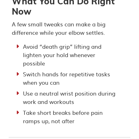
What You Can Do Right
Now
A few small tweaks can make a big
difference while your elbow settles.
Avoid “death grip” lifting and
lighten your hold whenever
possible
Switch hands for repetitive tasks
when you can
Use a neutral wrist position during
work and workouts
Take short breaks before pain
ramps up, not after