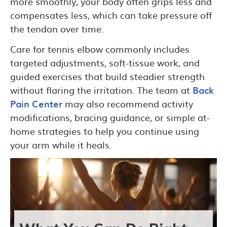
more smoothly, your body often grips less and
compensates less, which can take pressure off
the tendon over time.
Care for tennis elbow commonly includes
targeted adjustments, soft-tissue work, and
guided exercises that build steadier strength
without flaring the irritation. The team at
Back
Pain Center
may also recommend activity
modifications, bracing guidance, or simple at-
home strategies to help you continue using
your arm while it heals.