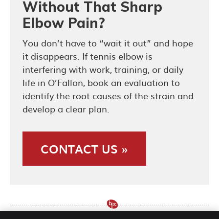
Without That Sharp
Elbow Pain?
You don’t have to “wait it out” and hope
it disappears. If tennis elbow is
interfering with work, training, or daily
life in O’Fallon, book an evaluation to
identify the root causes of the strain and
develop a clear plan.
CONTACT US »