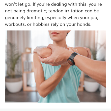
won’t let go. If you’re dealing with this, you’re
not being dramatic; tendon irritation can be
genuinely limiting, especially when your job,
workouts, or hobbies rely on your hands.