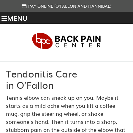
PAY ONLINE (O'FALLON AND HANNIBAL)
MENU
Tendonitis Care
in O’Fallon
Tennis elbow can sneak up on you. Maybe it
starts as a mild ache when you lift a coffee
mug, grip the steering wheel, or shake
someone’s hand. Then it turns into a sharp,
stubborn pain on the outside of the elbow that