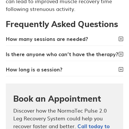
can lead to improved muscle recovery time
following strenuous activity.
Frequently Asked Questions
How many sessions are needed?
Is there anyone who can’t have the therapy?
How long is a session?
Book an Appointment
Discover how the NormaTec Pulse 2.0
Leg Recovery System could help you
recover faster and better.
Call today to