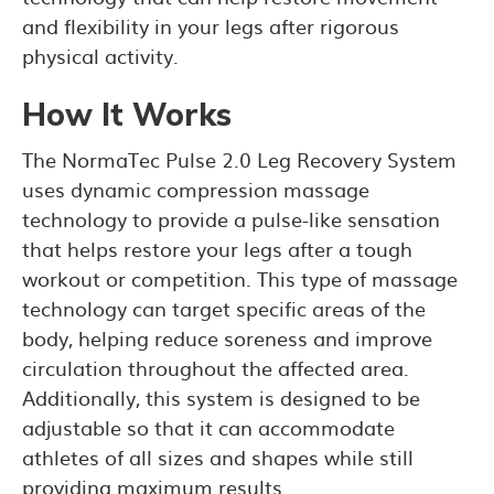
and flexibility in your legs after rigorous
physical activity.
How It Works
The NormaTec Pulse 2.0 Leg Recovery System
uses dynamic compression massage
technology to provide a pulse-like sensation
that helps restore your legs after a tough
workout or competition. This type of massage
technology can target specific areas of the
body, helping reduce soreness and improve
circulation throughout the affected area.
Additionally, this system is designed to be
adjustable so that it can accommodate
athletes of all sizes and shapes while still
providing maximum results.