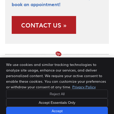
book an appointment!
CONTACT US »
We use cookies and similar tracking technologies to
analyze site usage, enhance our services, and deliver
Normatec Recovery System
personalized content. We require your active consent to
enable these cookies. You can customize your preferences
O’Fallon MO | (636) 978-5511
or withdraw your consent at any time.
Privacy Policy
Reject All
Copyright
Legal
Privacy
Cookies
Accessibility
Accept Essentials Only
Terms of Service
Sitemap
Accept
We Are Open - Contact Us!