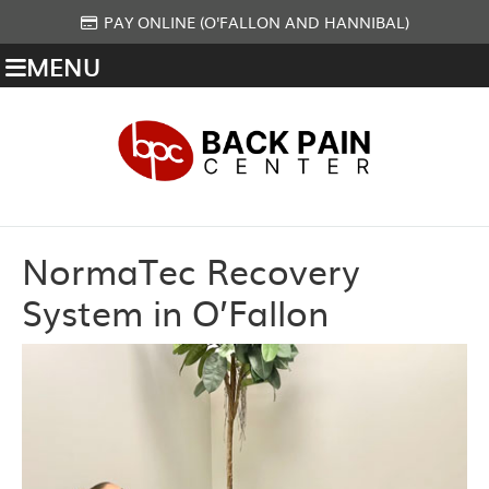
PAY ONLINE (O'FALLON AND HANNIBAL)
MENU
NormaTec Recovery
System in O’Fallon