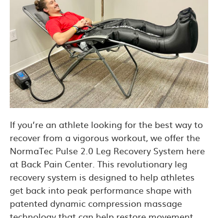
If you’re an athlete looking for the best way to
recover from a vigorous workout, we offer the
NormaTec Pulse 2.0 Leg Recovery System here
at Back Pain Center. This revolutionary leg
recovery system is designed to help athletes
get back into peak performance shape with
patented dynamic compression massage
technology that can help restore movement