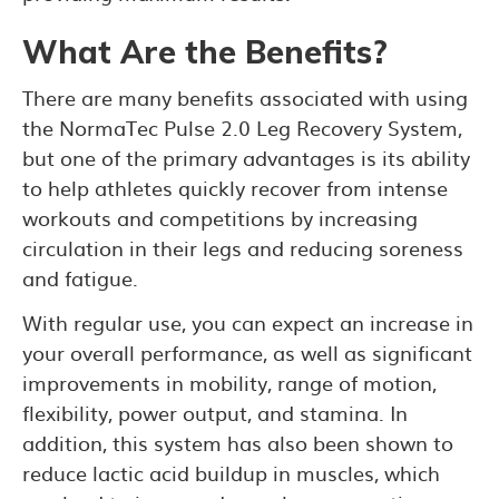
What Are the Benefits?
There are many benefits associated with using
the NormaTec Pulse 2.0 Leg Recovery System,
but one of the primary advantages is its ability
to help athletes quickly recover from intense
workouts and competitions by increasing
circulation in their legs and reducing soreness
and fatigue.
With regular use, you can expect an increase in
your overall performance, as well as significant
improvements in mobility, range of motion,
flexibility, power output, and stamina. In
addition, this system has also been shown to
reduce lactic acid buildup in muscles, which