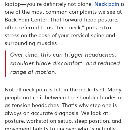
laptop—you’re definitely not alone.
Neck pain
is
one of the most common complaints we see at
Back Pain Center. That forward-head posture,
often referred to as “tech neck,” puts extra
stress on the base of your cervical spine and
surrounding muscles.
Over time, this can trigger headaches,
shoulder blade discomfort, and reduced
range of motion.
Not all neck pain is felt in the neck itself. Many
people notice it between the shoulder blades or
as tension headaches. That’s why step one is
always an accurate diagnosis. We look at
posture, workstation setup, sleep position, and
movement habits to uncover what’s actually