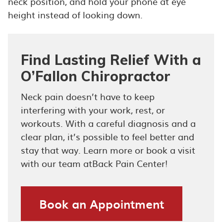
neck position, and hold your phone at eye
height instead of looking down.
Find Lasting Relief With a
O’Fallon Chiropractor
Neck pain doesn’t have to keep
interfering with your work, rest, or
workouts. With a careful diagnosis and a
clear plan, it’s possible to feel better and
stay that way. Learn more or book a visit
with our team atBack Pain Center!
Book an Appointment