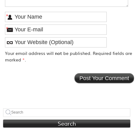
*
*
Your email address will
not
be published. Required fields are
marked
*
.
Search