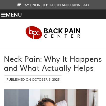
PAY ONLINE (O'FALLON AND HANNIBAL)
MENU
Neck Pain: Why It Happens
and What Actually Helps
PUBLISHED ON
OCTOBER 9, 2025