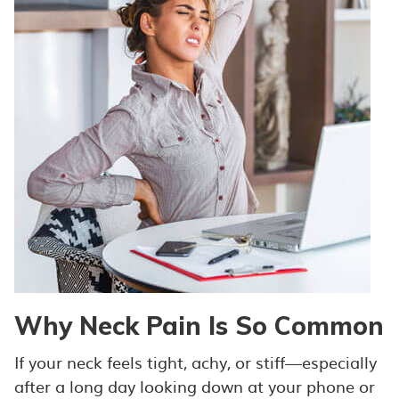
Why Neck Pain Is So Common
If your neck feels tight, achy, or stiff—especially
after a long day looking down at your phone or