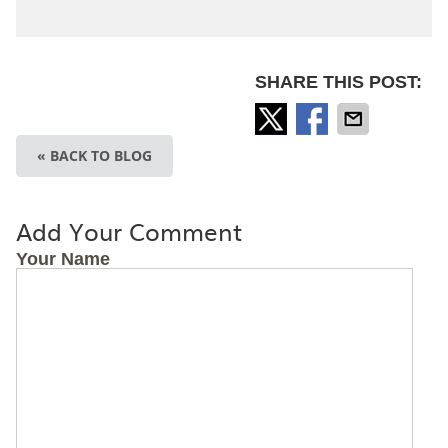
SHARE THIS POST:
« BACK TO BLOG
Add Your Comment
Your Name