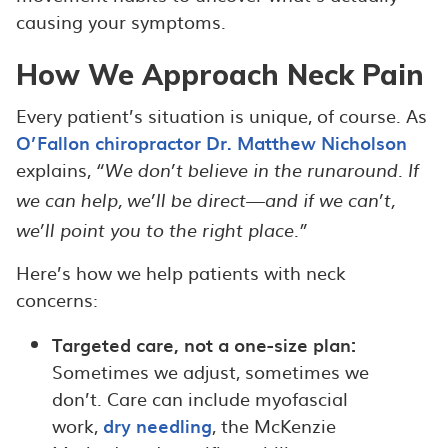
causing your symptoms.
How We Approach Neck Pain
Every patient’s situation is unique, of course. As
O’Fallon chiropractor Dr. Matthew Nicholson
explains,
“We don’t believe in the runaround. If
we can help, we’ll be direct—and if we can’t,
we’ll point you to the right place.”
Here’s how we help patients with neck
concerns:
Targeted care, not a one-size plan:
Sometimes we adjust, sometimes we
don’t. Care can include myofascial
work,
dry needling
, the McKenzie