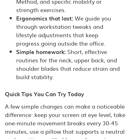
Method, and specific mobility or
strength exercises.
Ergonomics that last:
We guide you
through workstation tweaks and
lifestyle adjustments that keep
progress going outside the office.
Simple homework:
Short, effective
routines for the neck, upper back, and
shoulder blades that reduce strain and
build stability.
Quick Tips You Can Try Today
A few simple changes can make a noticeable
difference: keep your screen at eye level, take
one-minute movement breaks every 30-45
minutes, use a pillow that supports a neutral