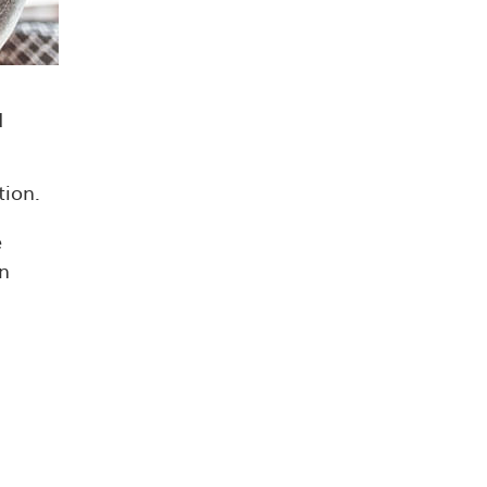
d
tion.
e
an