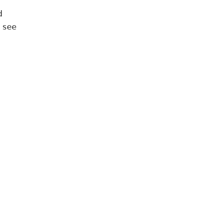
d
 see