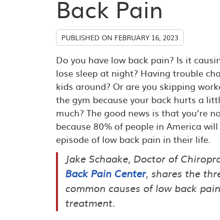
Back Pain
PUBLISHED ON
FEBRUARY 16, 2023
Do you have low back pain? Is it causi
lose sleep at night? Having trouble ch
kids around? Or are you skipping work
the gym because your back hurts a litt
much? The good news is that you’re no
because 80% of people in America will
episode of low back pain in their life.
Jake Schaake, Doctor of Chiropra
Back Pain Center
, shares the th
common causes of low back pai
treatment.