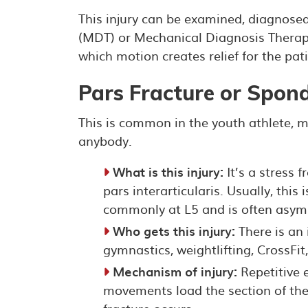
This injury can be examined, diagnose
(MDT) or Mechanical Diagnosis Therapy
which motion creates relief for the pati
Pars Fracture or Spond
This is common in the youth athlete, m
anybody.
What is this injury:
It’s a stress f
pars interarticularis. Usually, this
commonly at L5 and is often asym
Who gets this injury:
There is an i
gymnastics, weightlifting, CrossFit
Mechanism of injury:
Repetitive e
movements load the section of the v