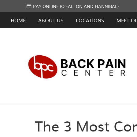
PAY ONLINE (O'FALLON AND HANNIBAL)
HOME
ABOUT US
LOCATIONS
MEET O
The 3 Most Co