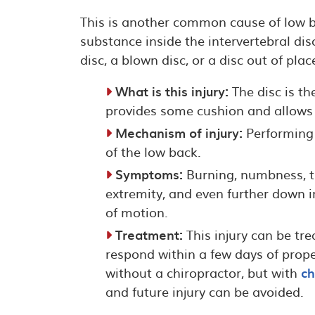
This is another common cause of low ba
substance inside the intervertebral disc
disc, a blown disc, or a disc out of pla
What is this injury:
The disc is th
provides some cushion and allows 
Mechanism of injury:
Performing 
of the low back.
Symptoms:
Burning, numbness, tin
extremity, and even further down 
of motion.
Treatment:
This injury can be tr
respond within a few days of proper
without a chiropractor, but with
ch
and future injury can be avoided.