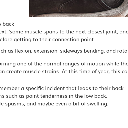
w back
ext. Some muscle spans to the next closest joint, an
efore getting to their connection point.
h as flexion, extension, sideways bending, and rota
orming one of the normal ranges of motion while th
n create muscle strains. At this time of year, this c
ember a specific incident that leads to their back
oms such as point tenderness in the low back,
e spasms, and maybe even a bit of swelling.