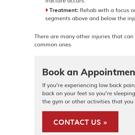
fracture occurs.
Treatment:
Rehab with a focus on
segments above and below the inju
There are many other injuries that can 
common ones.
Book an Appointmen
If you’re experiencing low back pa
back on your feet so you’re sleepin
the gym or other activities that you
CONTACT US »