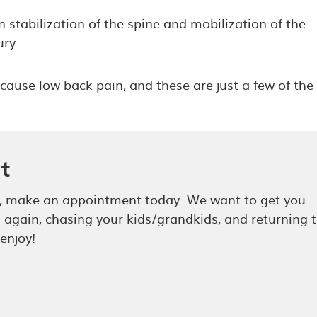
 stabilization of the spine and mobilization of the
ry.
cause low back pain, and these are just a few of the
t
in, make an appointment today. We want to get you
g again, chasing your kids/grandkids, and returning 
 enjoy!