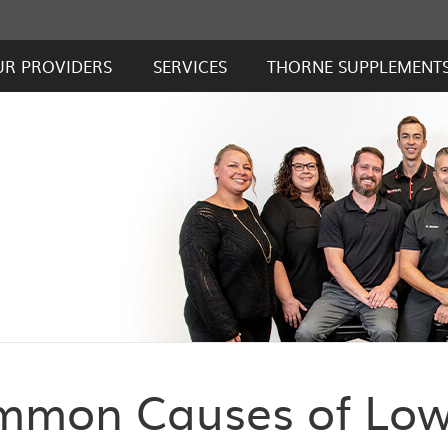
UR PROVIDERS
SERVICES
THORNE SUPPLEMENT
mmon Causes of Lo