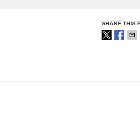
SHARE THIS 