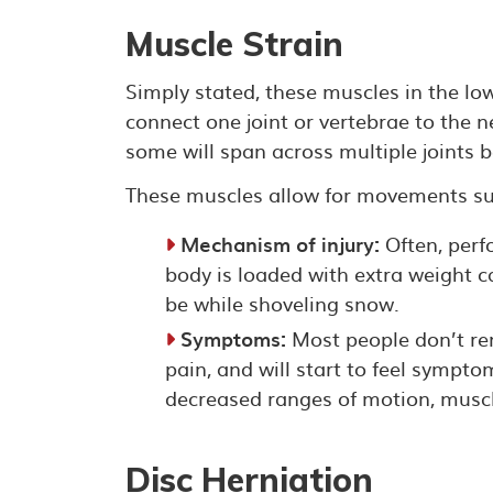
Muscle Strain
Simply stated, these muscles in the lo
connect one joint or vertebrae to the n
some will span across multiple joints b
These muscles allow for movements suc
Mechanism of injury:
Often, perf
body is loaded with extra weight ca
be while shoveling snow.
Symptoms:
Most people don’t rem
pain, and will start to feel sympt
decreased ranges of motion, muscl
Disc Herniation