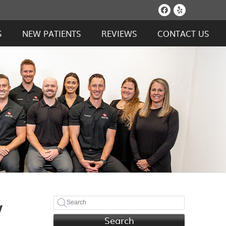
Facebook S
Yelp Soc
S
NEW PATIENTS
REVIEWS
CONTACT US
w
Search