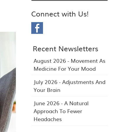
Connect with Us!
Recent Newsletters
August 2026 - Movement As
Medicine For Your Mood
July 2026 - Adjustments And
Your Brain
June 2026 - A Natural
Approach To Fewer
Headaches