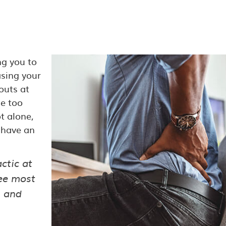
ng you to
asing your
outs at
le too
t alone,
 have an
ctic at
ree most
n and