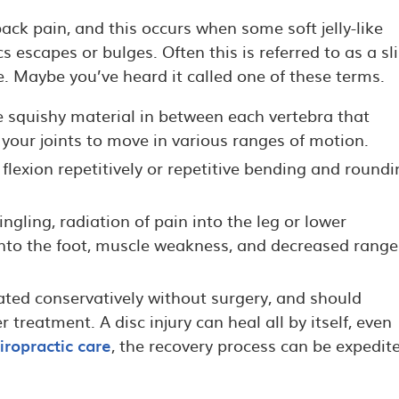
ck pain, and this occurs when some soft jelly-like
s escapes or bulges. Often this is referred to as a s
ce. Maybe you’ve heard it called one of these terms.
e squishy material in between each vertebra that
your joints to move in various ranges of motion.
flexion repetitively or repetitive bending and roundi
gling, radiation of pain into the leg or lower
into the foot, muscle weakness, and decreased range
eated conservatively without surgery, and should
 treatment. A disc injury can heal all by itself, even
iropractic care
, the recovery process can be expedit