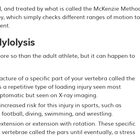
d, and treated by what is called the McKenzie Metho
, which simply checks different ranges of motion to
ent.
ylolysis
ore so than the adult athlete, but it can happen to
racture of a specific part of your vertebra called the
 is a repetitive type of loading injury seen most
ptomatic but seen on X-ray imaging.
ncreased risk for this injury in sports, such as
, football, diving, swimming, and wrestling.
xtension or extension with rotation. These specific
ertebrae called the pars until eventually, a stress