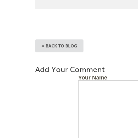
« BACK TO BLOG
Add Your Comment
Your Name